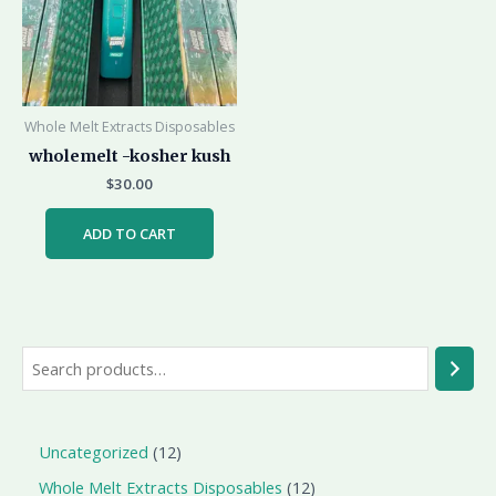
Whole Melt Extracts Disposables
wholemelt -kosher kush
$
30.00
ADD TO CART
Uncategorized
12
Whole Melt Extracts Disposables
12