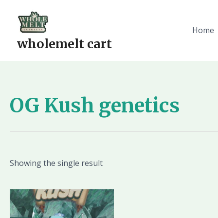
Skip
to
content
Home
wholemelt cart
OG Kush genetics
Showing the single result