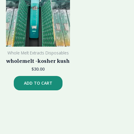
Whole Melt Extracts Disposables
wholemelt -kosher kush
$
30.00
ADD TO CART