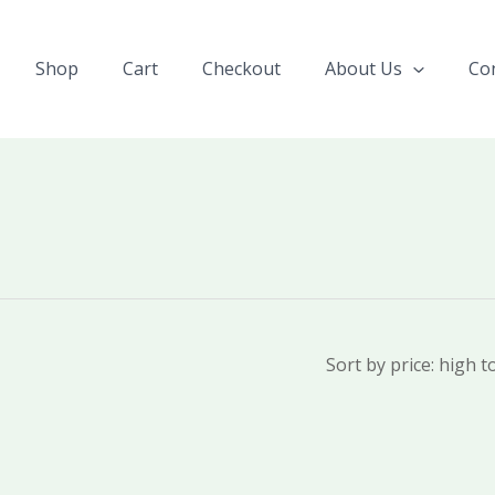
Shop
Cart
Checkout
About Us
Co