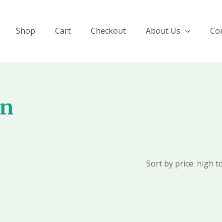
Shop
Cart
Checkout
About Us
Co
on