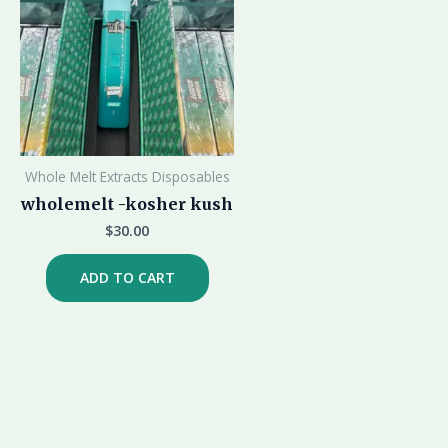
Whole Melt Extracts Disposables
wholemelt -kosher kush
$
30.00
ADD TO CART