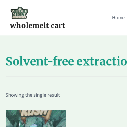
Skip
to
content
Home
wholemelt cart
Solvent-free extracti
Showing the single result