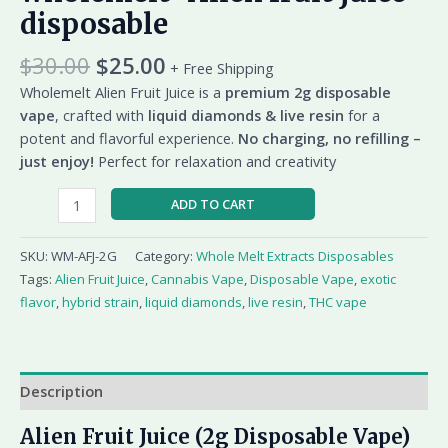
disposable
$
30.00
$
25.00
+ Free Shipping
Wholemelt Alien Fruit Juice is a
premium 2g disposable
vape
, crafted with
liquid diamonds & live resin
for a
potent and flavorful experience.
No charging, no refilling –
just enjoy!
Perfect for relaxation and creativity
ADD TO CART
SKU:
WM-AFJ-2G
Category:
Whole Melt Extracts Disposables
Tags:
Alien Fruit Juice
,
Cannabis Vape
,
Disposable Vape
,
exotic
flavor
,
hybrid strain
,
liquid diamonds
,
live resin
,
THC vape
Description
Alien Fruit Juice (2g Disposable Vape)