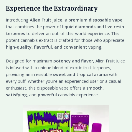
Experience the Extraordinary
Introducing
Alien Fruit Juice
, a
premium disposable vape
that combines the power of
liquid diamonds
and
live resin
terpenes
to deliver an out-of-this-world experience. This
potent cannabis extract is crafted for those who appreciate
high-quality, flavorful, and convenient
vaping.
Designed for maximum
potency and flavor
, Alien Fruit Juice
is infused with a unique blend of exotic fruit terpenes,
providing an irresistible
sweet and tropical aroma
with
every puff. Whether you’re an experienced user or a casual
enthusiast, this disposable vape offers a
smooth,
satisfying
, and
powerful
cannabis experience.