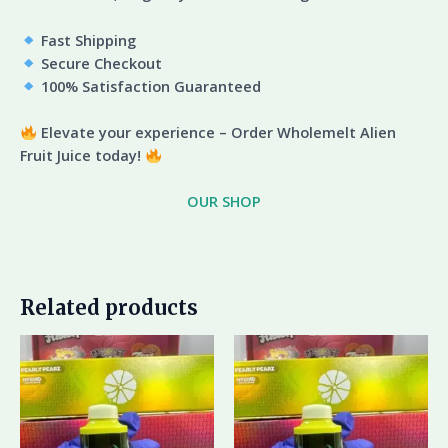
Fast Shipping
Secure Checkout
100% Satisfaction Guaranteed
Elevate your experience – Order Wholemelt Alien
Fruit Juice today!
OUR SHOP
Related products