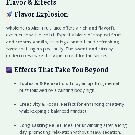
Flavor & Effects
Flavor Explosion
Wholemelt’s Alien Fruit Juice offers a
rich and flavorful
experience with each hit. Expect a blend of
tropical fruit
and creamy vanilla
, creating a smooth and
refreshing
taste
that lingers pleasantly. The
sweet and citrusy
undertones
make this vape a treat for the senses.
Effects That Take You Beyond
Euphoria & Relaxation:
Enjoy an uplifting mental
buzz followed by a calming body high.
Creativity & Focus:
Perfect for enhancing creativity
while keeping a balanced mindset.
Long-Lasting Relief:
Ideal for unwinding after a long
day, promoting relaxation without heavy sedation.