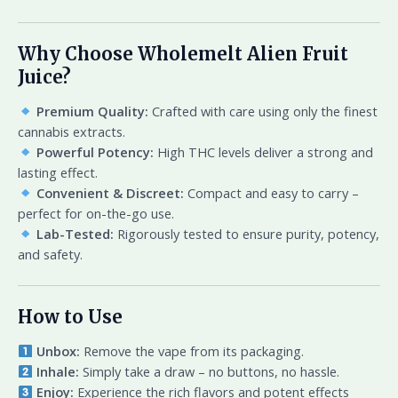
Why Choose Wholemelt Alien Fruit
Juice?
Premium Quality:
Crafted with care using only the finest
cannabis extracts.
Powerful Potency:
High THC levels deliver a strong and
lasting effect.
Convenient & Discreet:
Compact and easy to carry –
perfect for on-the-go use.
Lab-Tested:
Rigorously tested to ensure purity, potency,
and safety.
How to Use
Unbox:
Remove the vape from its packaging.
Inhale:
Simply take a draw – no buttons, no hassle.
Enjoy:
Experience the rich flavors and potent effects