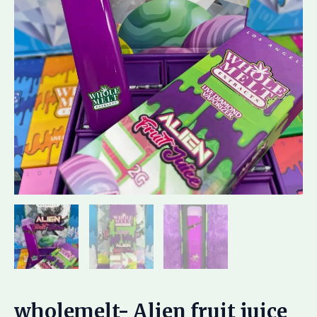
wholemelt- Alien fruit juice