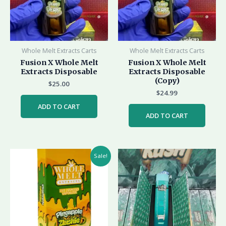
Whole Melt Extracts Carts
Whole Melt Extracts Carts
Fusion X Whole Melt
Fusion X Whole Melt
Extracts Disposable
Extracts Disposable
(Copy)
$
25.00
$
24.99
ADD TO CART
ADD TO CART
Original
Current
Sale!
price
price
was:
is:
$35.00.
$25.00.