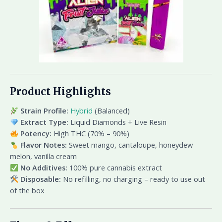
Product Highlights
Strain Profile:
Hybrid
(Balanced)
Extract Type:
Liquid Diamonds + Live Resin
Potency:
High THC (70% – 90%)
Flavor Notes:
Sweet mango, cantaloupe, honeydew
melon, vanilla cream
No Additives:
100% pure cannabis extract
Disposable:
No refilling, no charging – ready to use out
of the box