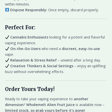
within minutes.
Dispose Responsibly:
Once empty, discard properly.
Perfect For:
Cannabis Enthusiasts
looking for a potent and flavorful
vaping experience.
On-the-Go Users
who need a
discreet, easy-to-use
vape.
Relaxation & Stress Relief
– unwind after a long day.
Creative Thinkers & Social Settings
– enjoy an uplifting
buzz without overwhelming effects.
Order Yours Today!
Ready to take your vaping experience to
another
dimension
?
Wholemelt Alien Fruit Juice
is available now –
limited stock, so grab yours before it’s gone!