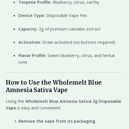
Terpene Profile:
Blueberry, citrus, earthy
Device Type:
Disposable Vape Pen
Capacity:
2g of premium cannabis extract
Activation:
Draw-activated (no buttons required)
Flavor Profile:
Sweet blueberry, citrus, and herbal
note
How to Use the Wholemelt Blue
Amnesia Sativa Vape
Using the
Wholemelt Blue Amnesia Sativa 2g Disposable
Vape
is easy and convenient:
Remove the vape from its packaging.