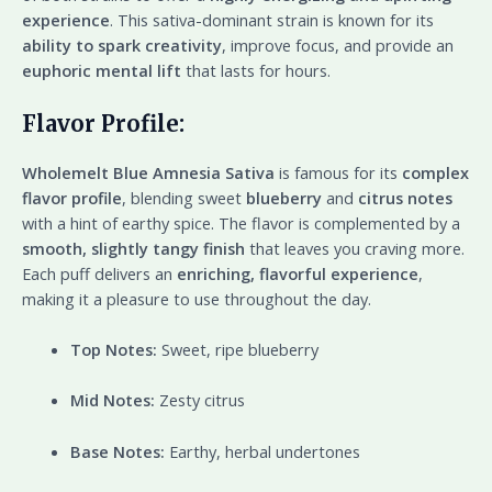
experience
. This sativa-dominant strain is known for its
ability to spark creativity
, improve focus, and provide an
euphoric mental lift
that lasts for hours.
Flavor Profile:
Wholemelt Blue Amnesia Sativa
is famous for its
complex
flavor profile
, blending sweet
blueberry
and
citrus notes
with a hint of earthy spice. The flavor is complemented by a
smooth, slightly tangy finish
that leaves you craving more.
Each puff delivers an
enriching, flavorful experience
,
making it a pleasure to use throughout the day.
Top Notes:
Sweet, ripe blueberry
Mid Notes:
Zesty citrus
Base Notes:
Earthy, herbal undertones