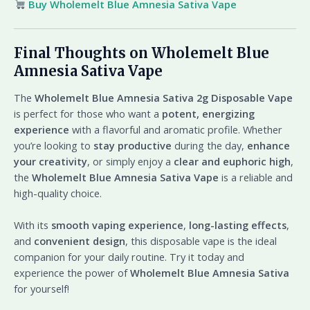
Buy Wholemelt Blue Amnesia Sativa Vape
Final Thoughts on Wholemelt Blue
Amnesia Sativa Vape
The
Wholemelt Blue Amnesia Sativa 2g Disposable Vape
is perfect for those who want a
potent, energizing
experience
with a flavorful and aromatic profile. Whether
you’re looking to
stay productive
during the day,
enhance
your creativity
, or simply enjoy a
clear and euphoric high
,
the
Wholemelt Blue Amnesia Sativa Vape
is a reliable and
high-quality choice.
With its
smooth vaping experience
,
long-lasting effects
,
and
convenient design
, this disposable vape is the ideal
companion for your daily routine. Try it today and
experience the power of
Wholemelt Blue Amnesia Sativa
for yourself!