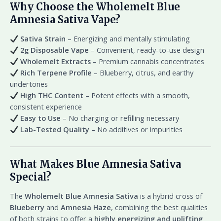
Why Choose the Wholemelt Blue
Amnesia Sativa Vape?
Sativa Strain
– Energizing and mentally stimulating
2g Disposable Vape
– Convenient, ready-to-use design
Wholemelt Extracts
– Premium cannabis concentrates
Rich Terpene Profile
– Blueberry, citrus, and earthy
undertones
High THC Content
– Potent effects with a smooth,
consistent experience
Easy to Use
– No charging or refilling necessary
Lab-Tested Quality
– No additives or impurities
What Makes Blue Amnesia Sativa
Special?
The
Wholemelt Blue Amnesia Sativa
is a hybrid cross of
Blueberry
and
Amnesia Haze
, combining the best qualities
of both strains to offer a
highly energizing and uplifting