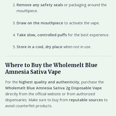
Remove any safety seals
or packaging around the
mouthpiece.
Draw on the mouthpiece
to activate the vape.
Take slow, controlled puffs
for the best experience.
Store in a cool, dry place
when not in use.
Where to Buy the Wholemelt Blue
Amnesia Sativa Vape
For the
highest quality and authenticity
, purchase the
Wholemelt Blue Amnesia Sativa 2g Disposable Vape
directly from the official website or from authorized
dispensaries. Make sure to buy from
reputable sources
to
avoid counterfeit products.