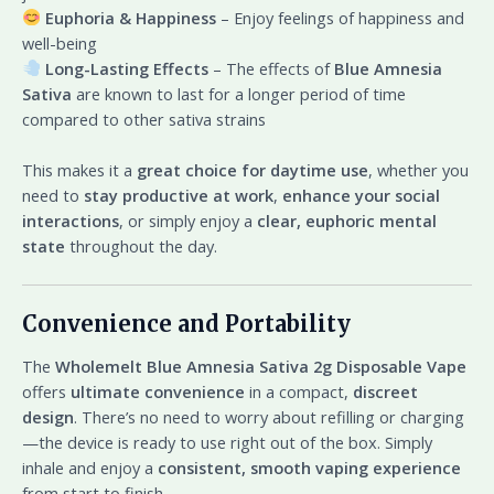
Euphoria & Happiness
– Enjoy feelings of happiness and
well-being
Long-Lasting Effects
– The effects of
Blue Amnesia
Sativa
are known to last for a longer period of time
compared to other sativa strains
This makes it a
great choice for daytime use
, whether you
need to
stay productive at work
,
enhance your social
interactions
, or simply enjoy a
clear, euphoric mental
state
throughout the day.
Convenience and Portability
The
Wholemelt Blue Amnesia Sativa 2g Disposable Vape
offers
ultimate convenience
in a compact,
discreet
design
. There’s no need to worry about refilling or charging
—the device is ready to use right out of the box. Simply
inhale and enjoy a
consistent, smooth vaping experience
from start to finish.