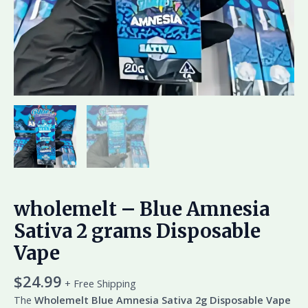
wholemelt – Blue Amnesia
Sativa 2 grams Disposable
Vape
$
24.99
+ Free Shipping
The
Wholemelt Blue Amnesia Sativa 2g Disposable Vape