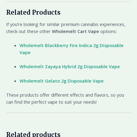
Related Products
If you’re looking for similar premium cannabis experiences,
check out these other
Wholemelt Cart Vape
options:
Wholemelt Blackberry Fire Indica 2g Disposable
Vape
Wholemelt Zayaya Hybrid 2g Disposable Vape
Wholemelt Gelato 2g Disposable Vape
These products offer different effects and flavors, so you
can find the perfect vape to suit your needs!
Related products