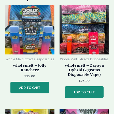
Whole Melt Extracts Disposables
Whole Melt Extracts Disposables
wholemelt – Jolly
wholemelt – Zayaya
Rancherz
Hybrid (2 grams
Disposable Vape)
$
25.00
$
25.00
ADD TO CART
ADD TO CART