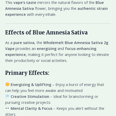
This
vape’s taste
mirrors the natural flavors of the
Blue
Amnesia Sativa
flower, bringing you the
authentic strain
experience
with every inhale.
Effects of Blue Amnesia Sativa
As a
pure sativa
, the
Wholemelt Blue Amnesia Sativa 2g
Vape
provides an
energizing
and
focus-enhancing
experience
, making it perfect for anyone looking to elevate
their productivity or social activities.
Primary Effects:
Energizing & Uplifting
– Enjoy a burst of energy that
can help you feel more awake and motivated
Creative Stimulation
– Ideal for brainstorming or
pursuing creative projects
Mental Clarity & Focus
– Keeps you alert without the
jitters