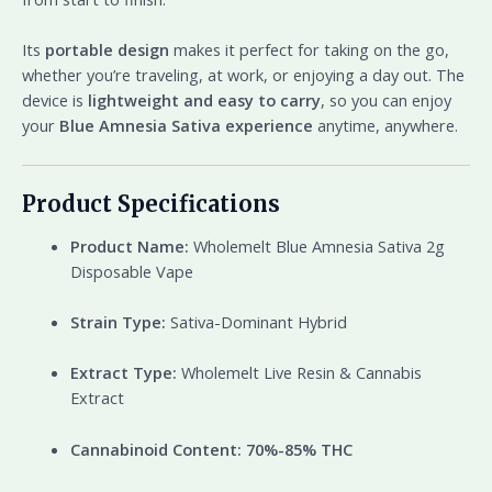
Its
portable design
makes it perfect for taking on the go,
whether you’re traveling, at work, or enjoying a day out. The
device is
lightweight and easy to carry
, so you can enjoy
your
Blue Amnesia Sativa experience
anytime, anywhere.
Product Specifications
Product Name:
Wholemelt Blue Amnesia Sativa 2g
Disposable Vape
Strain Type:
Sativa-Dominant Hybrid
Extract Type:
Wholemelt Live Resin & Cannabis
Extract
Cannabinoid Content:
70%-85% THC