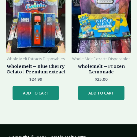
Whole Melt Extracts Disposables
Whole Melt Extracts Disposables
Wholemelt – Blue Cherry
wholemelt – Frozen
Gelato | Premium extract
Lemonade
$
24.99
$
25.00
ADD TO CART
ADD TO CART