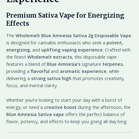
Premium Sativa Vape for Energizing
Effects
The
Wholemelt Blue Amnesia Sativa 2g Disposable Vape
is designed for cannabis enthusiasts who seek a
potent,
energizing
, and
uplifting vaping experience
. Crafted with
the finest
Wholemelt extracts
, this disposable vape
features a blend of
Blue Amnesia’s
signature
terpenes
,
providing a
flavorful
and
aromatic experience
, while
delivering a
strong sativa high
that promotes creativity,
focus, and mental clarity.
Whether you’re looking to start your day with a burst of
energy, or need a
creative boost
during the afternoon, the
Blue Amnesia Sativa vape
offers the perfect balance of
flavor, potency, and effects to keep you going all day long.