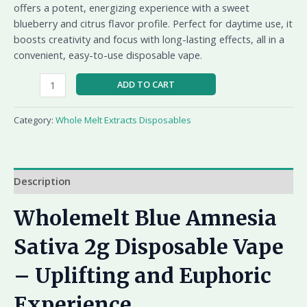
offers a potent, energizing experience with a sweet
blueberry and citrus flavor profile. Perfect for daytime use, it
boosts creativity and focus with long-lasting effects, all in a
convenient, easy-to-use disposable vape.
ADD TO CART
Category:
Whole Melt Extracts Disposables
Description
Wholemelt Blue Amnesia
Sativa 2g Disposable Vape
– Uplifting and Euphoric
Experience