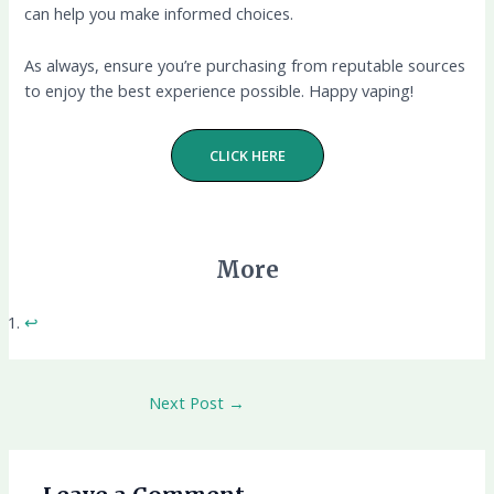
can help you make informed choices.
As always, ensure you’re purchasing from reputable sources
to enjoy the best experience possible. Happy vaping!
CLICK HERE
More
↩︎
Next Post
→