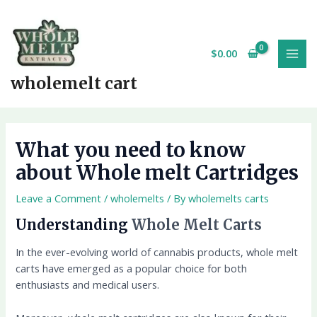
Skip
MAI
to
MEN
content
$
0.00
wholemelt cart
What you need to know
about Whole melt Cartridges
Leave a Comment
/
wholemelts
/ By
wholemelts carts
Understanding
Whole Melt Carts
In the ever-evolving world of cannabis products, whole melt
carts have emerged as a popular choice for both
enthusiasts and medical users.