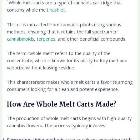
1
Whole melt carts are a type of cannabis cartridge that
contains whole melt
hash oil
.
This oil is extracted from cannabis plants using various
methods, ensuring that it retains the full spectrum of
cannabinoids
,
terpenes
, and other beneficial compounds.
The term “whole melt” refers to the quality of the
concentrate, which is known for its ability to fully melt and
vaporize without leaving residue.
This characteristic makes whole melt carts a favorite among
consumers looking for a clean and potent experience.
How Are Whole Melt Carts Made?
The production of whole melt carts begins with high-quality
cannabis flowers. The process typically involves:
Extraction
: Using methods such as solvent extraction (with