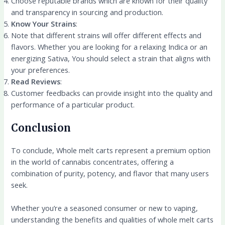
Choose reputable brands which are known for their quality
and transparency in sourcing and production.
Know Your Strains
:
Note that different strains will offer different effects and
flavors. Whether you are looking for a relaxing Indica or an
energizing Sativa, You should select a strain that aligns with
your preferences.
Read Reviews
:
Customer feedbacks can provide insight into the quality and
performance of a particular product.
Conclusion
To conclude, Whole melt carts represent a premium option
in the world of cannabis concentrates, offering a
combination of purity, potency, and flavor that many users
seek.
Whether you’re a seasoned consumer or new to vaping,
understanding the benefits and qualities of whole melt carts