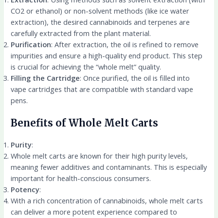
CO2 or ethanol) or non-solvent methods (like ice water
extraction), the desired cannabinoids and terpenes are
carefully extracted from the plant material.
Purification
: After extraction, the oil is refined to remove
impurities and ensure a high-quality end product. This step
is crucial for achieving the “whole melt” quality.
Filling the Cartridge
: Once purified, the oil is filled into
vape cartridges that are compatible with standard vape
pens.
Benefits of Whole Melt Carts
Purity
:
Whole melt carts are known for their high purity levels,
meaning fewer additives and contaminants. This is especially
important for health-conscious consumers.
Potency
:
With a rich concentration of cannabinoids, whole melt carts
can deliver a more potent experience compared to