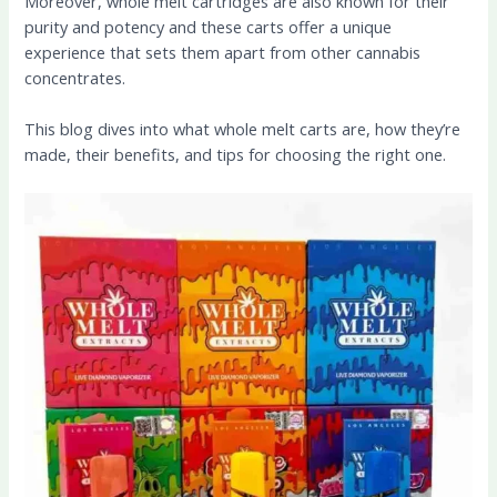
Moreover, whole melt cartridges are also known for their
purity and potency and these carts offer a unique
experience that sets them apart from other cannabis
concentrates.
This blog dives into what whole melt carts are, how they’re
made, their benefits, and tips for choosing the right one.