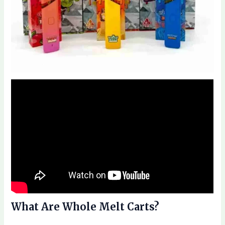
What Are Whole Melt Carts?