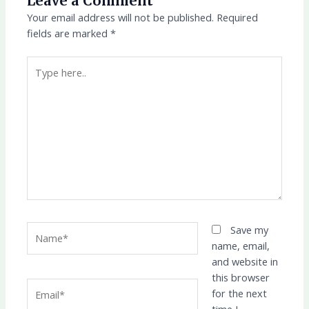
Leave a Comment
Your email address will not be published.
Required
fields are marked
*
Type
here..
Name*
Save my
name, email,
and website in
this browser
Email*
for the next
time I