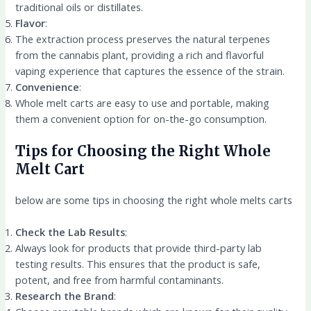
traditional oils or distillates.
Flavor
:
The extraction process preserves the natural terpenes
from the cannabis plant, providing a rich and flavorful
vaping experience that captures the essence of the strain.
Convenience
:
Whole melt carts are easy to use and portable, making
them a convenient option for on-the-go consumption.
Tips for Choosing the Right Whole
Melt Cart
below are some tips in choosing the right whole melts carts
Check the Lab Results
:
Always look for products that provide third-party lab
testing results. This ensures that the product is safe,
potent, and free from harmful contaminants.
Research the Brand
: