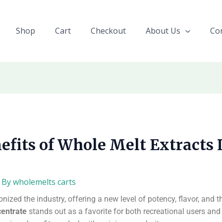
Shop
Cart
Checkout
About Us
Co
efits of Whole Melt Extracts 
 By
wholemelts carts
ized the industry, offering a new level of potency, flavor, and 
centrate
stands out as a favorite for both recreational users an