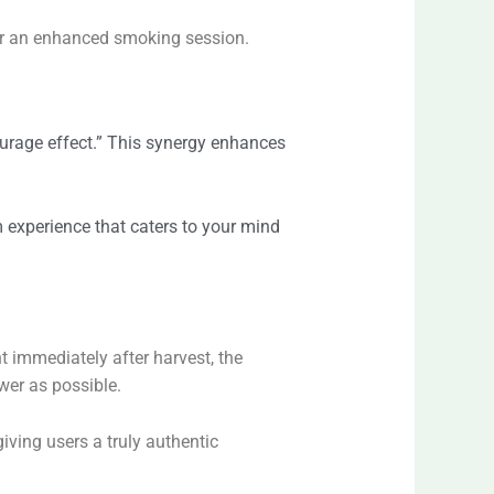
 for an enhanced smoking session.
ourage effect.” This synergy enhances
m experience that caters to your mind
nt immediately after harvest, the
wer as possible.
giving users a truly authentic