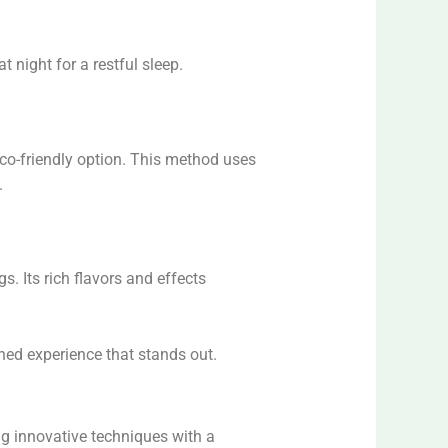
t night for a restful sleep.
eco-friendly option. This method uses
.
s. Its rich flavors and effects
tened experience that stands out.
ng innovative techniques with a