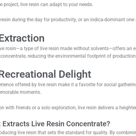
e project, live resin can adapt to your needs.
resin during the day for productivity, or an indica-dominant one a
Extraction
live rosin—a type of live resin made without solvents—offers an 
 concentrate, reducing the environmental footprint of production
Recreational Delight
nce offered by live resin make it a favorite for social gathering
 memorable moments.
on with friends or a solo exploration, live resin delivers a heigh
Extracts Live Resin Concentrate?
oducing live resin that sets the standard for quality. By combini