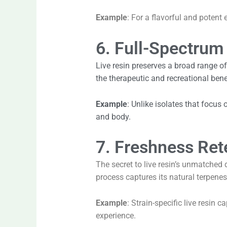
Example
: For a flavorful and potent
6. Full-Spectrum
Live resin preserves a broad range o
the therapeutic and recreational bene
Example
: Unlike isolates that focus
and body.
7. Freshness Ret
The secret to live resin’s unmatched q
process captures its natural terpenes
Example
: Strain-specific live resin 
experience.