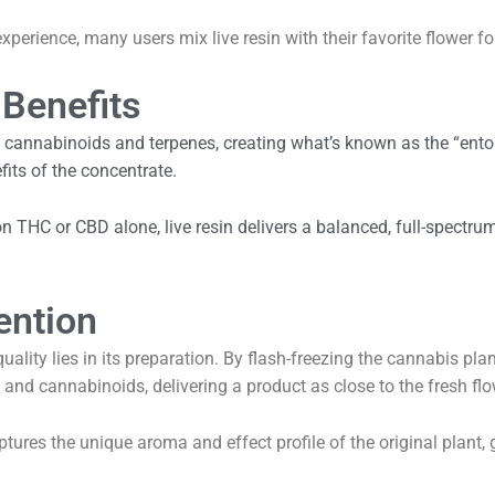
 experience, many users mix live resin with their favorite flower
 Benefits
f cannabinoids and terpenes, creating what’s known as the “ent
fits of the concentrate.
 on THC or CBD alone, live resin delivers a balanced, full-spectru
ention
uality lies in its preparation. By flash-freezing the cannabis pla
 and cannabinoids, delivering a product as close to the fresh flo
captures the unique aroma and effect profile of the original plant, 