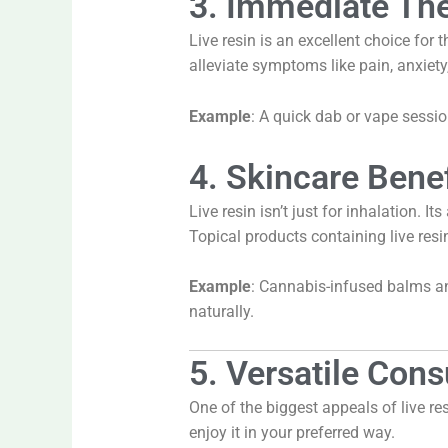
3. Immediate The
Live resin is an excellent choice for
alleviate symptoms like pain, anxiety
Example
: A quick dab or vape sessi
4. Skincare Benef
Live resin isn’t just for inhalation. 
Topical products containing live resin
Example
: Cannabis-infused balms and
naturally.
5. Versatile Co
One of the biggest appeals of live resi
enjoy it in your preferred way.