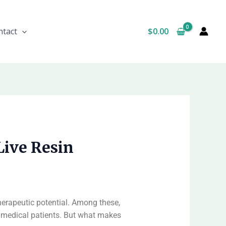
$
0.00
ntact
Live Resin
therapeutic potential. Among these,
d medical patients. But what makes