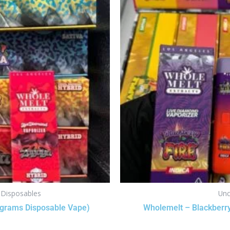
s Disposables
Unc
 grams Disposable Vape)
Wholemelt – Blackberry