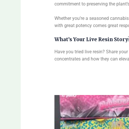
commitment to preserving the plant’s 
Whether you’re a seasoned cannabis 
with great potency comes great respo
What’s Your Live Resin Story
Have you tried live resin? Share you
concentrates and how they can elevat