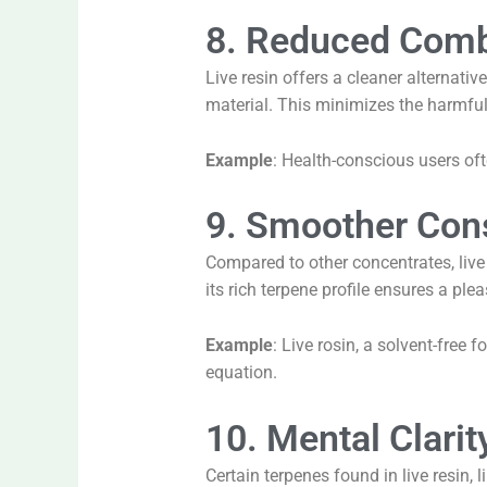
8. Reduced Comb
Live resin offers a cleaner alternati
material. This minimizes the harmfu
Example
: Health-conscious users ofte
9. Smoother Con
Compared to other concentrates, liv
its rich terpene profile ensures a ple
Example
: Live rosin, a solvent-free 
equation.
10. Mental Clarit
Certain terpenes found in live resin,