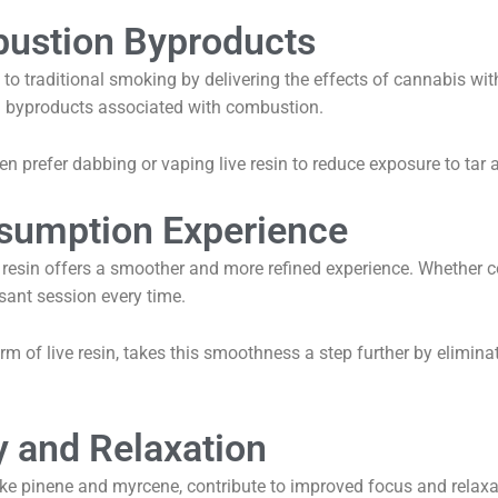
ustion Byproducts
ve to traditional smoking by delivering the effects of cannabis w
l byproducts associated with combustion.
n prefer dabbing or vaping live resin to reduce exposure to tar an
sumption Experience
e resin offers a smoother and more refined experience. Whether
asant session every time.
form of live resin, takes this smoothness a step further by elimin
y and Relaxation
 like pinene and myrcene, contribute to improved focus and relax