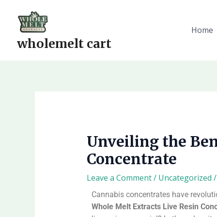
Skip
to
content
Home
wholemelt cart
Unveiling the Ben
Concentrate
Leave a Comment
/
Uncategorized
/
Cannabis concentrates have revolution
Whole Melt Extracts Live Resin Con