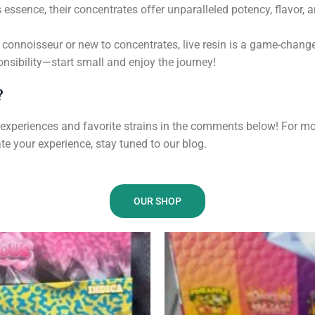
essence, their concentrates offer unparalleled potency, flavor, a
connoisseur or new to concentrates, live resin is a game-change
nsibility—start small and enjoy the journey!
?
r experiences and favorite strains in the comments below! For mo
e your experience, stay tuned to our blog.
OUR SHOP