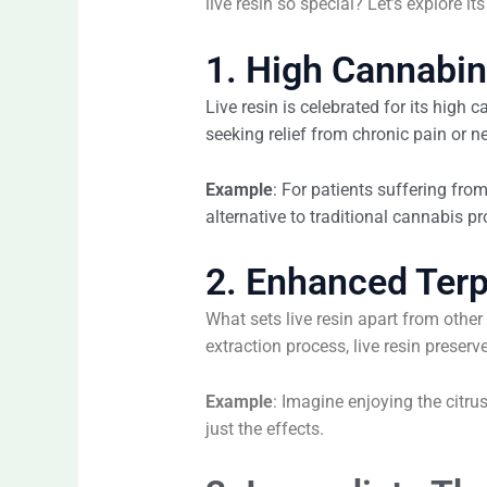
live resin so special? Let’s explore it
1. High Cannabi
Live resin is celebrated for its high
seeking relief from chronic pain or n
Example
: For patients suffering from
alternative to traditional cannabis pr
2. Enhanced Terp
What sets live resin apart from othe
extraction process, live resin preser
Example
: Imagine enjoying the citr
just the effects.