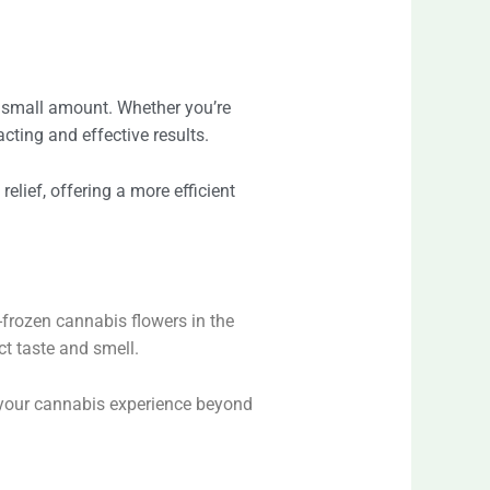
 a small amount. Whether you’re
cting and effective results.
relief, offering a more efficient
-frozen cannabis flowers in the
ct taste and smell.
g your cannabis experience beyond