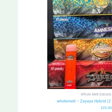
Whole Melt Extract
wholemelt – Zayaya Hybrid (2
$
25.00