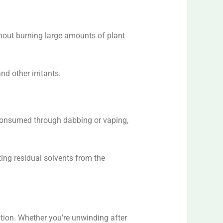
ithout burning large amounts of plant
d other irritants.
 consumed through dabbing or vaping,
ating residual solvents from the
ation. Whether you’re unwinding after