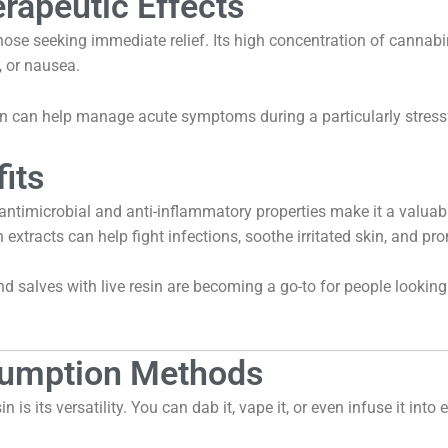
rapeutic Effects
 those seeking immediate relief. Its high concentration of canna
, or nausea.
on can help manage acute symptoms during a particularly stressf
its
Its antimicrobial and anti-inflammatory properties make it a valuab
 extracts can help fight infections, soothe irritated skin, and pr
 salves with live resin are becoming a go-to for people looking
nsumption Methods
n is its versatility. You can dab it, vape it, or even infuse it into