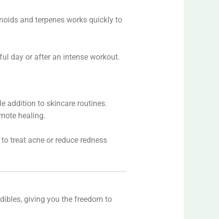
binoids and terpenes works quickly to
ul day or after an intense workout.
le addition to skincare routines.
omote healing.
 to treat acne or reduce redness
 edibles, giving you the freedom to