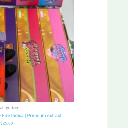
ategorized
 Fire Indica | Premium extract
$
25.00