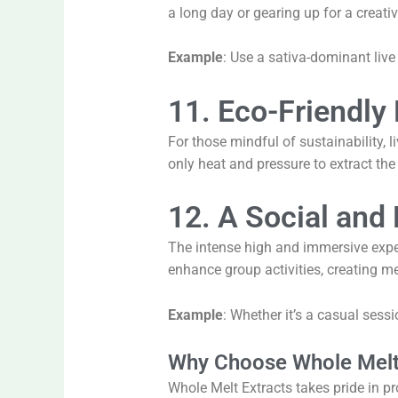
a long day or gearing up for a creativ
Example
: Use a sativa-dominant live 
11. Eco-Friendly 
For those mindful of sustainability, 
only heat and pressure to extract the
12. A Social and 
The intense high and immersive experie
enhance group activities, creating
Example
: Whether it’s a casual sessi
Why Choose Whole Melt 
Whole Melt Extracts takes pride in pr