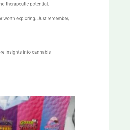
nd therapeutic potential.
r worth exploring. Just remember,
re insights into cannabis