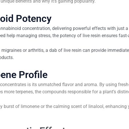
s unique benefits and why it’s gaining popularity.
noid Potency
 cannabinoid concentration, delivering powerful effects with just
eed help managing stress, the potency of live resin ensures fast-a
 migraines or arthritis, a dab of live resin can provide immediate 
oducts.
ene Profile
r concentrates is its unmatched flavor and aroma. By using fresh
ves more terpenes, the compounds responsible for a plant’s distin
usy burst of limonene or the calming scent of linalool, enhancin